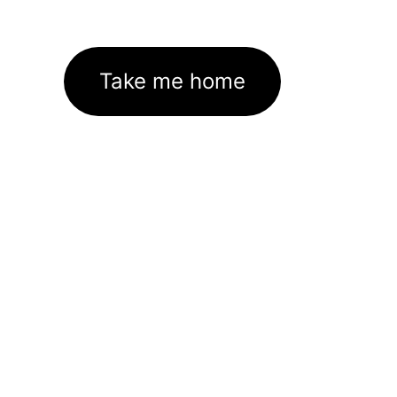
Take me home