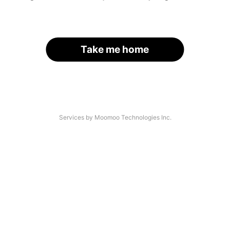
Take me home
Services by Moomoo Technologies Inc.