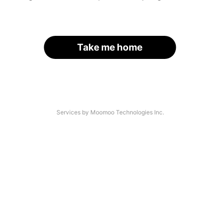
Take me home
Services by Moomoo Technologies Inc.