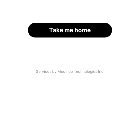
Take me home
Services by Moomoo Technologies Inc.