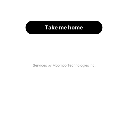
Take me home
Services by Moomoo Technologies Inc.