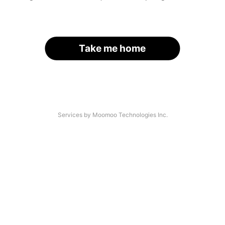
Take me home
Services by Moomoo Technologies Inc.