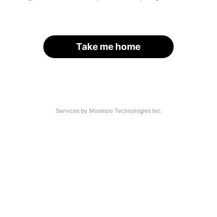
Take me home
Services by Moomoo Technologies Inc.