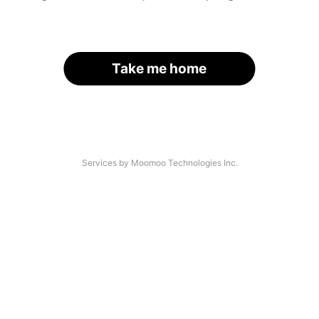
Take me home
Services by Moomoo Technologies Inc.