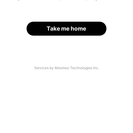
Take me home
Services by Moomoo Technologies Inc.