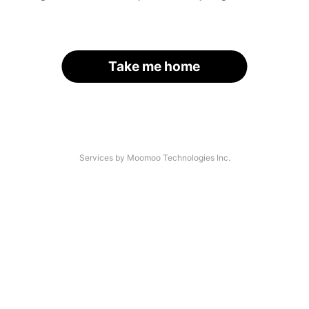
Take me home
Services by Moomoo Technologies Inc.