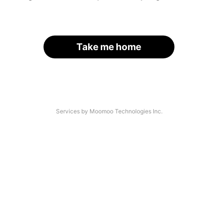
Take me home
Services by Moomoo Technologies Inc.