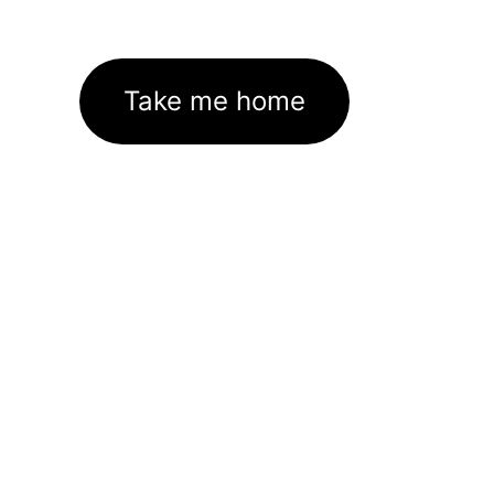
Take me home