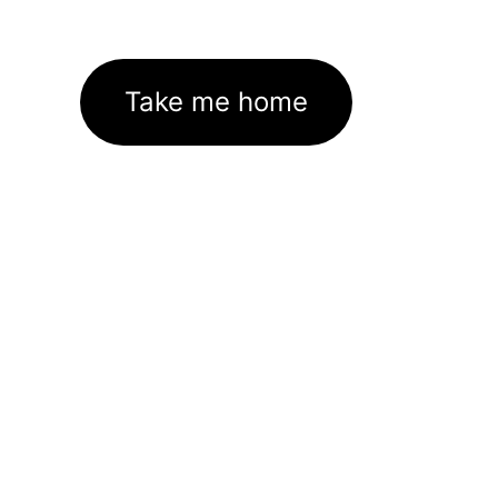
Take me home