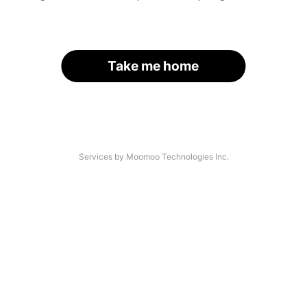
Take me home
Services by Moomoo Technologies Inc.