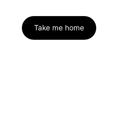
Take me home