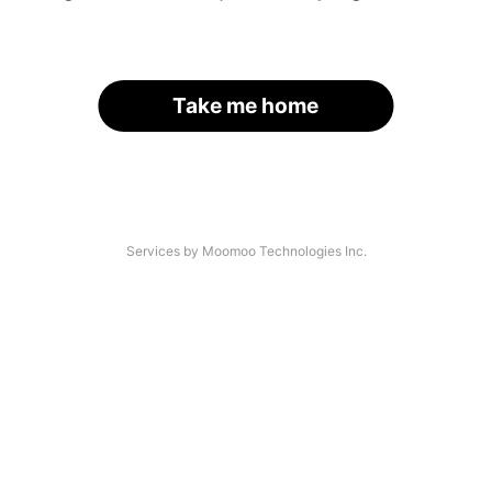
Take me home
Services by Moomoo Technologies Inc.