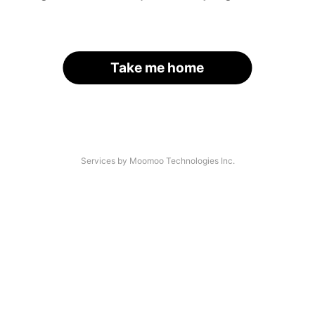
Take me home
Services by Moomoo Technologies Inc.