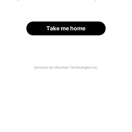
Take me home
Services by Moomoo Technologies Inc.