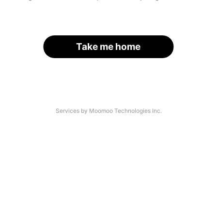
Take me home
Services by Moomoo Technologies Inc.