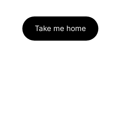
Take me home