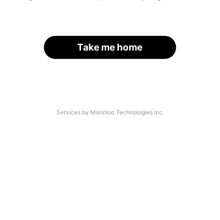
Take me home
Services by Moomoo Technologies Inc.