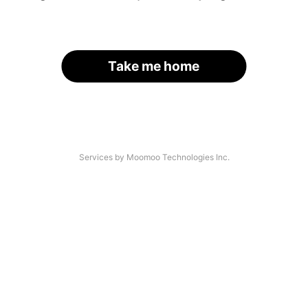
Take me home
Services by Moomoo Technologies Inc.