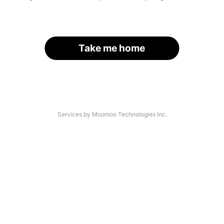
Take me home
Services by Moomoo Technologies Inc.