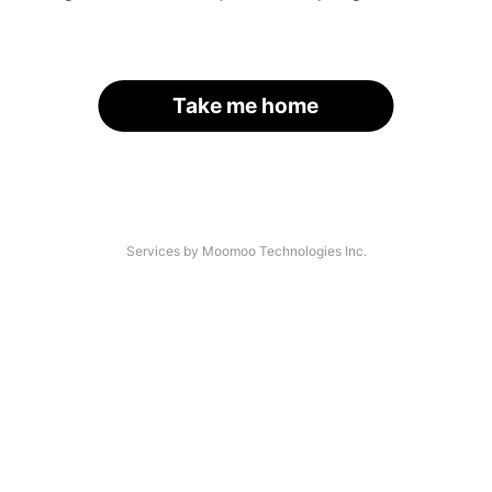
Take me home
Services by Moomoo Technologies Inc.