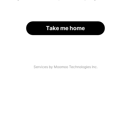
Take me home
Services by Moomoo Technologies Inc.