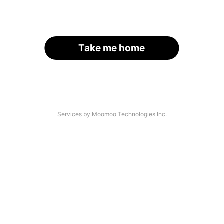
Take me home
Services by Moomoo Technologies Inc.