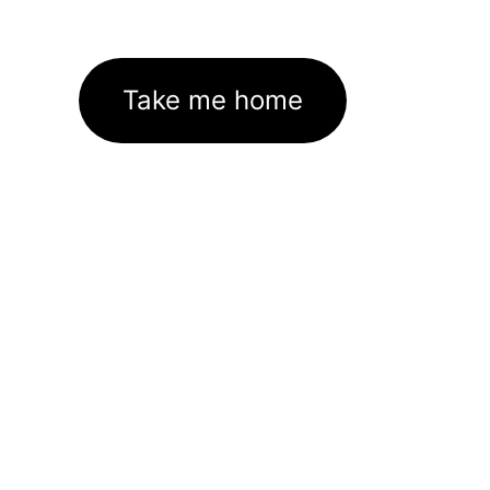
Take me home