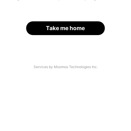
Take me home
Services by Moomoo Technologies Inc.