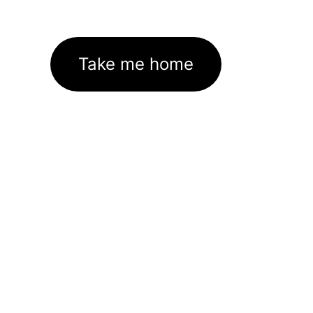
Take me home