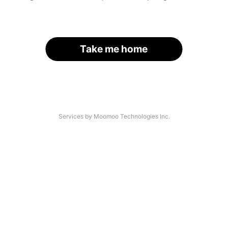
Take me home
Services by Moomoo Technologies Inc.