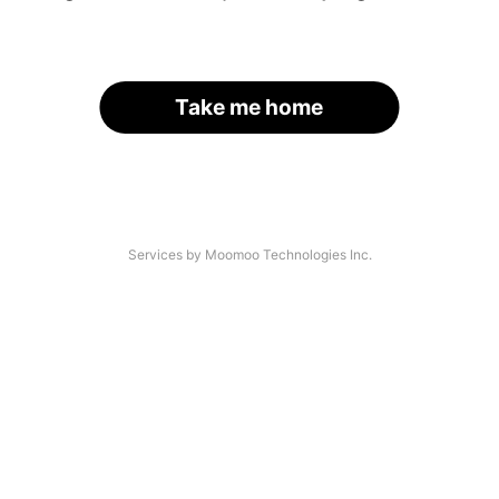
Take me home
Services by Moomoo Technologies Inc.