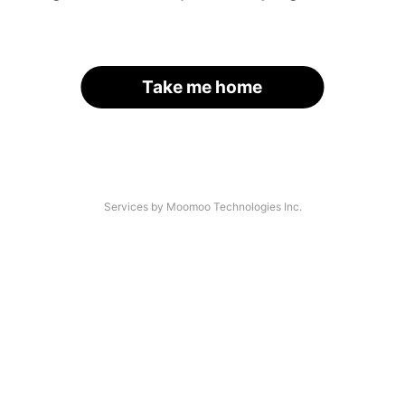
Take me home
Services by Moomoo Technologies Inc.