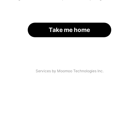
Take me home
Services by Moomoo Technologies Inc.