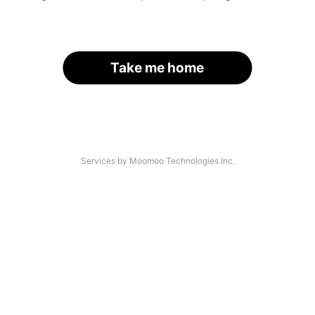
Take me home
Services by Moomoo Technologies Inc.