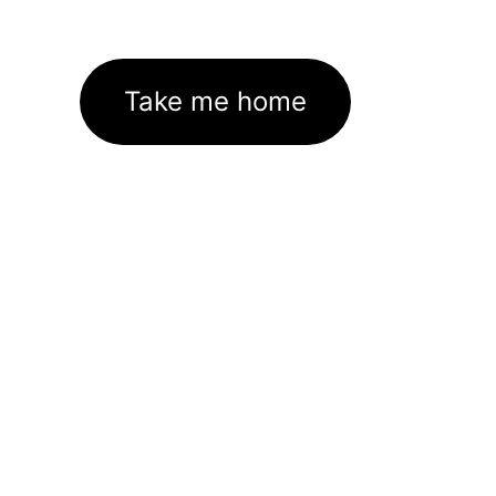
Take me home