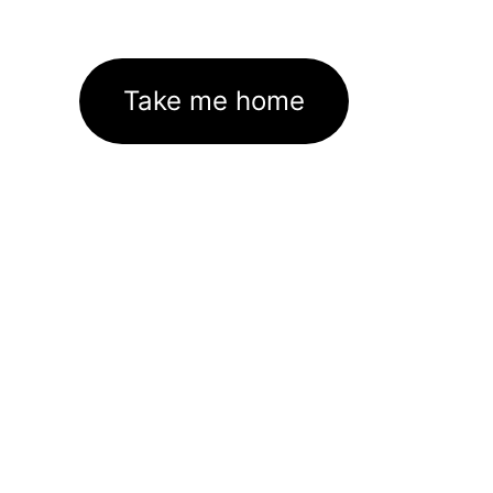
Take me home