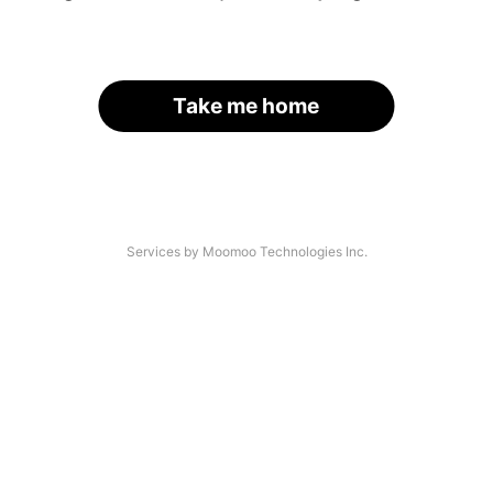
Take me home
Services by Moomoo Technologies Inc.