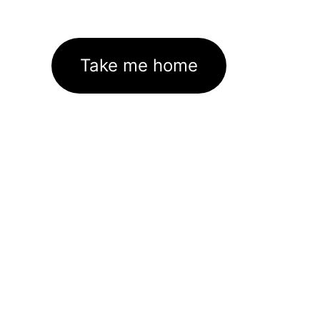
Take me home