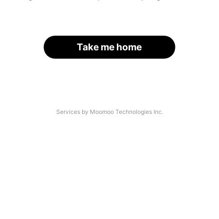
Take me home
Services by Moomoo Technologies Inc.