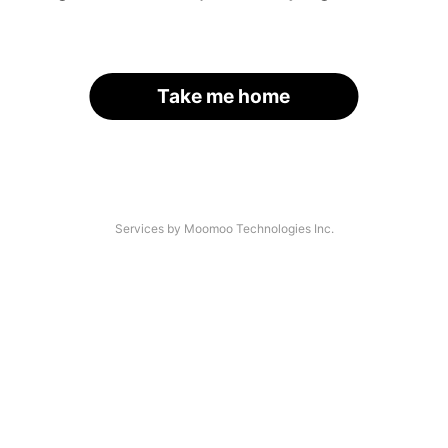
Take me home
Services by Moomoo Technologies Inc.