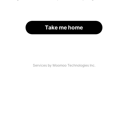
Take me home
Services by Moomoo Technologies Inc.