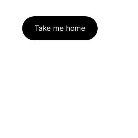
Take me home