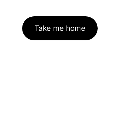
Take me home