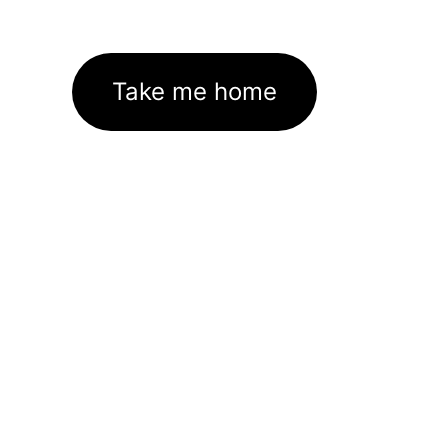
Take me home