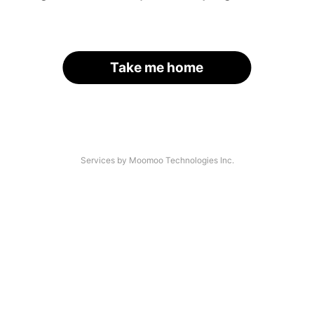
Take me home
Services by Moomoo Technologies Inc.