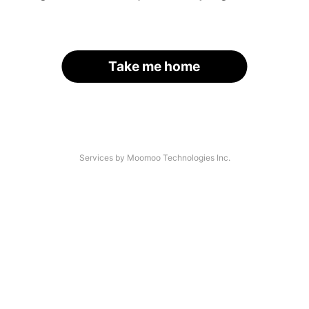
Take me home
Services by Moomoo Technologies Inc.