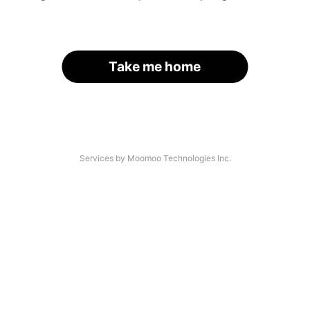
Take me home
Services by Moomoo Technologies Inc.