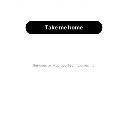
Take me home
Services by Moomoo Technologies Inc.