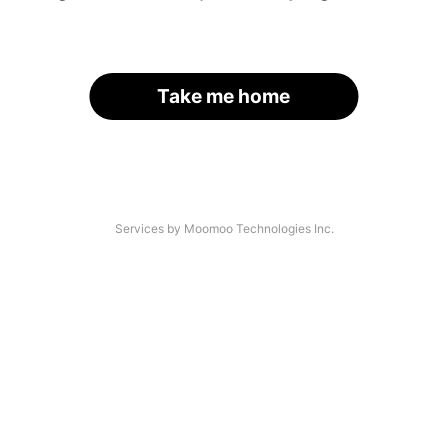
Take me home
Services by Moomoo Technologies Inc.