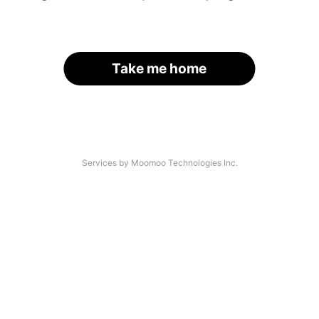
Take me home
Services by Moomoo Technologies Inc.